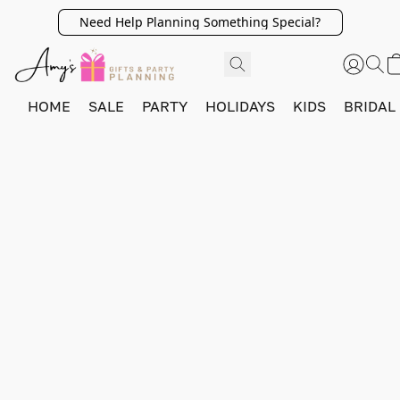
Need Help Planning Something Special?
HOME
SALE
PARTY
HOLIDAYS
KIDS
BRIDAL