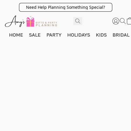
Need Help Planning Something Special?
HOME
SALE
PARTY
HOLIDAYS
KIDS
BRIDAL