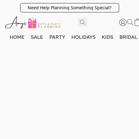
Need Help Planning Something Special?
HOME
SALE
PARTY
HOLIDAYS
KIDS
BRIDAL