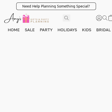
Need Help Planning Something Special?
HOME
SALE
PARTY
HOLIDAYS
KIDS
BRIDAL