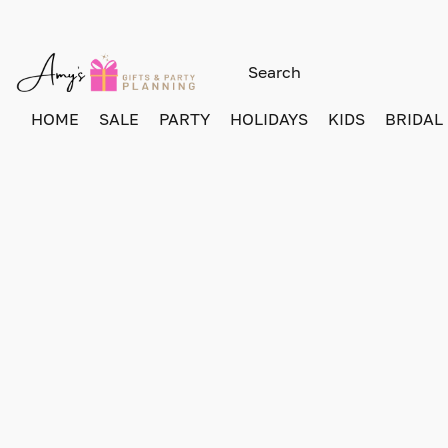
HOME
SALE
PARTY
HOLIDAYS
KIDS
BRIDAL