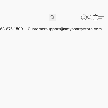
63-875-1500
Customersupport@amyspartystore.com