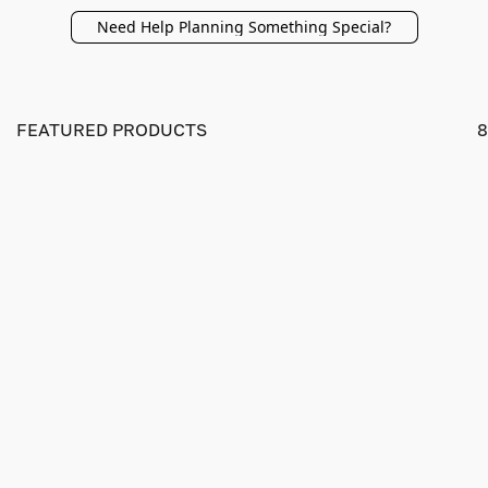
Need Help Planning Something Special?
FEATURED PRODUCTS
8