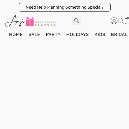
Need Help Planning Something Special?
HOME
SALE
PARTY
HOLIDAYS
KIDS
BRIDAL