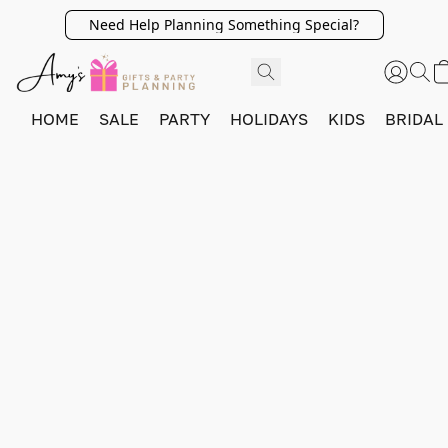
Need Help Planning Something Special?
HOME
SALE
PARTY
HOLIDAYS
KIDS
BRIDAL