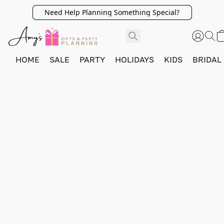
Need Help Planning Something Special?
HOME
SALE
PARTY
HOLIDAYS
KIDS
BRIDAL