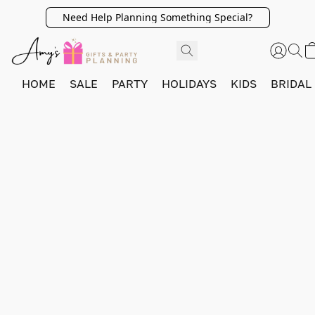
Need Help Planning Something Special?
HOME
SALE
PARTY
HOLIDAYS
KIDS
BRIDAL