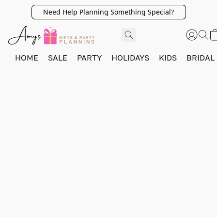
Need Help Planning Something Special?
HOME
SALE
PARTY
HOLIDAYS
KIDS
BRIDAL