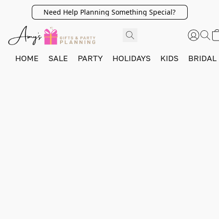
Need Help Planning Something Special?
HOME
SALE
PARTY
HOLIDAYS
KIDS
BRIDAL