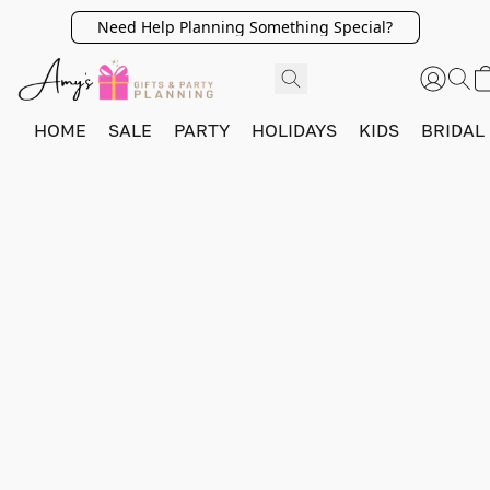
Need Help Planning Something Special?
HOME
SALE
PARTY
HOLIDAYS
KIDS
BRIDAL