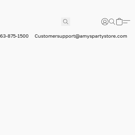
63-875-1500
Customersupport@amyspartystore.com