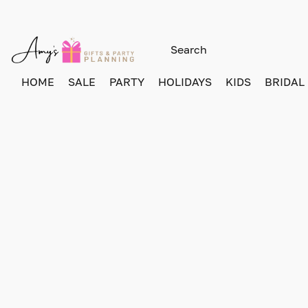
HOME
SALE
PARTY
HOLIDAYS
KIDS
BRIDAL