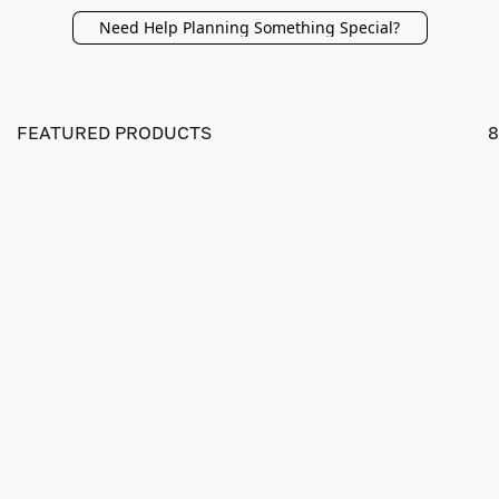
Need Help Planning Something Special?
FEATURED PRODUCTS
8