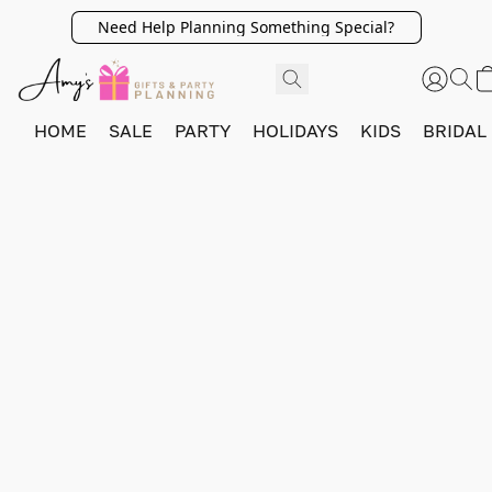
Need Help Planning Something Special?
HOME
SALE
PARTY
HOLIDAYS
KIDS
BRIDAL