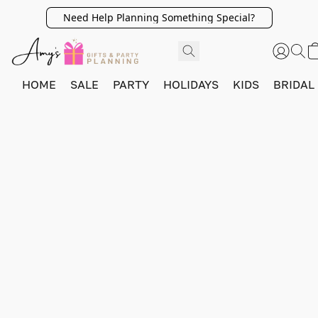
Need Help Planning Something Special?
HOME
SALE
PARTY
HOLIDAYS
KIDS
BRIDAL