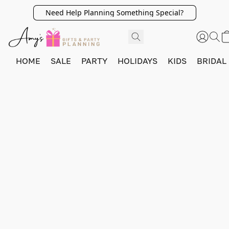
Need Help Planning Something Special?
HOME
SALE
PARTY
HOLIDAYS
KIDS
BRIDAL