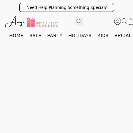
Need Help Planning Something Special?
HOME
SALE
PARTY
HOLIDAYS
KIDS
BRIDAL