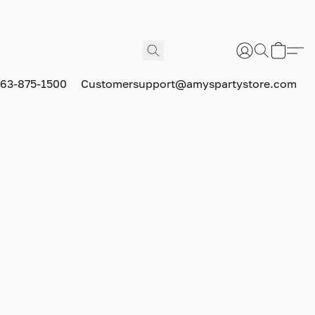
63-875-1500
Customersupport@amyspartystore.com