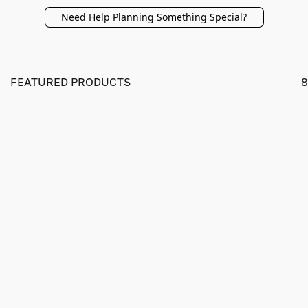
Need Help Planning Something Special?
FEATURED PRODUCTS
8