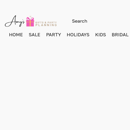
HOME
SALE
PARTY
HOLIDAYS
KIDS
BRIDAL