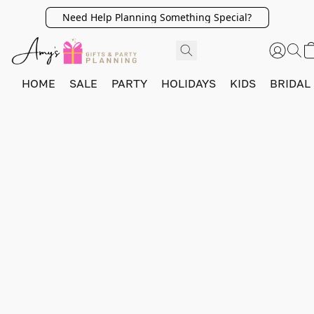
Need Help Planning Something Special?
HOME
SALE
PARTY
HOLIDAYS
KIDS
BRIDAL