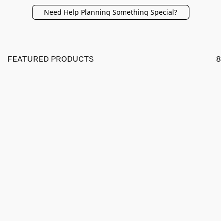
Need Help Planning Something Special?
FEATURED PRODUCTS
8