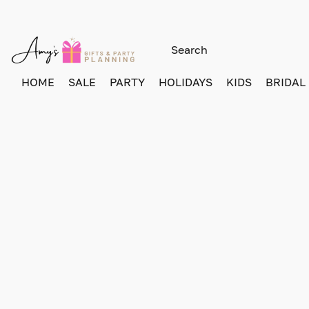
HOME
SALE
PARTY
HOLIDAYS
KIDS
BRIDAL