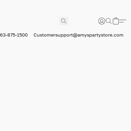
63-875-1500
Customersupport@amyspartystore.com