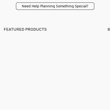
Need Help Planning Something Special?
FEATURED PRODUCTS
8