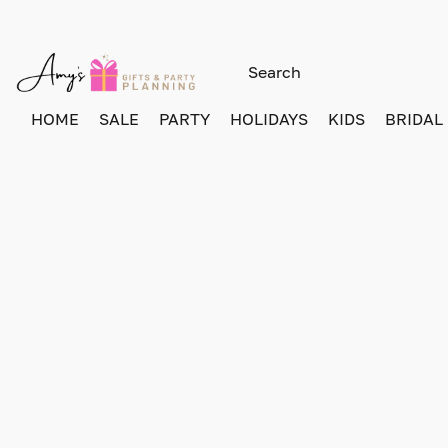
HOME
SALE
PARTY
HOLIDAYS
KIDS
BRIDAL