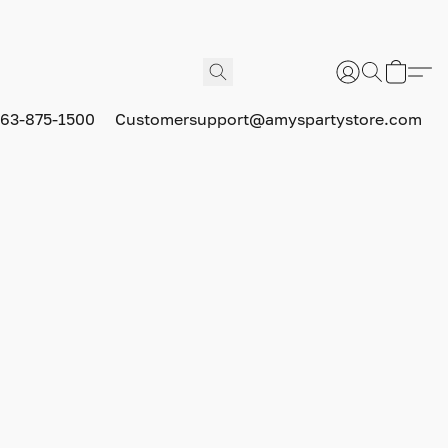
63-875-1500
Customersupport@amyspartystore.com