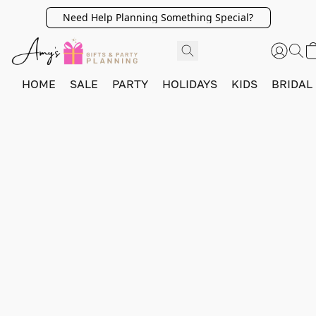
Need Help Planning Something Special?
HOME
SALE
PARTY
HOLIDAYS
KIDS
BRIDAL