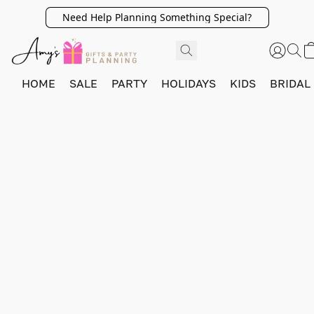
Need Help Planning Something Special?
HOME
SALE
PARTY
HOLIDAYS
KIDS
BRIDAL