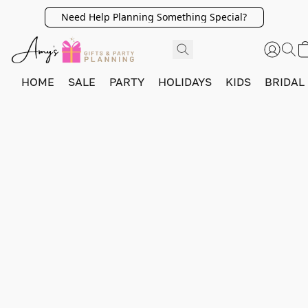
Need Help Planning Something Special?
HOME
SALE
PARTY
HOLIDAYS
KIDS
BRIDAL