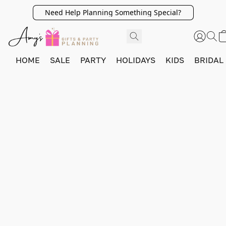
Need Help Planning Something Special?
HOME
SALE
PARTY
HOLIDAYS
KIDS
BRIDAL