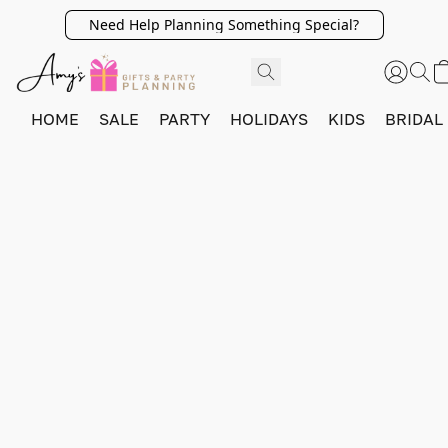
Need Help Planning Something Special?
HOME
SALE
PARTY
HOLIDAYS
KIDS
BRIDAL