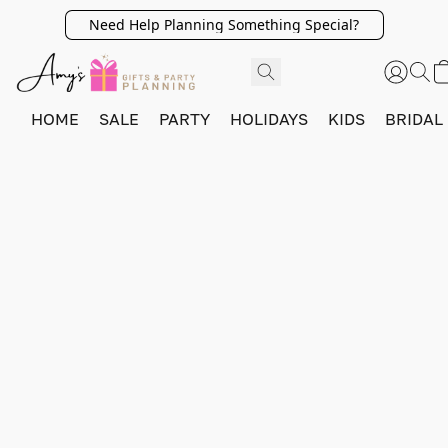
Need Help Planning Something Special?
HOME
SALE
PARTY
HOLIDAYS
KIDS
BRIDAL