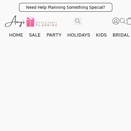
Need Help Planning Something Special?
HOME
SALE
PARTY
HOLIDAYS
KIDS
BRIDAL