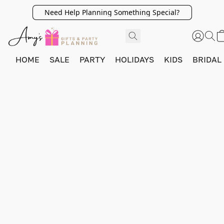
Need Help Planning Something Special?
HOME
SALE
PARTY
HOLIDAYS
KIDS
BRIDAL