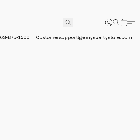
63-875-1500
Customersupport@amyspartystore.com