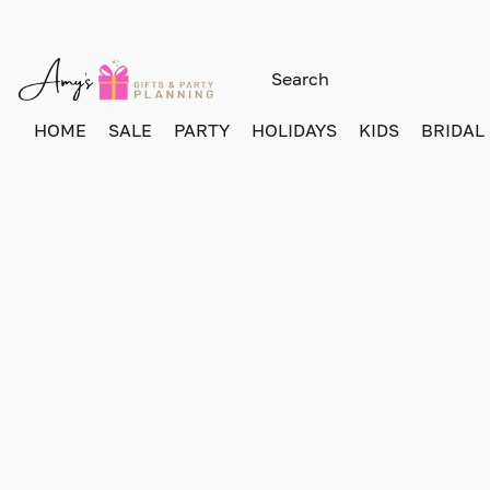
HOME
SALE
PARTY
HOLIDAYS
KIDS
BRIDAL