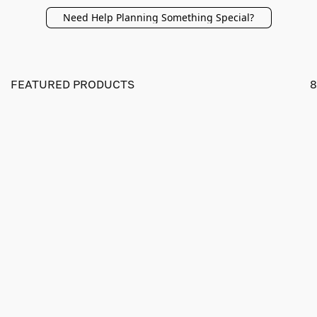
Need Help Planning Something Special?
FEATURED PRODUCTS
8