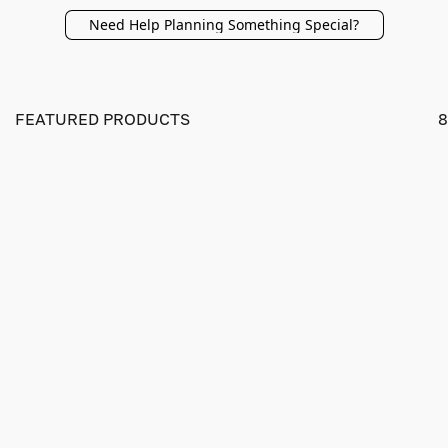
Need Help Planning Something Special?
FEATURED PRODUCTS
8