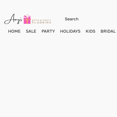
HOME
SALE
PARTY
HOLIDAYS
KIDS
BRIDAL