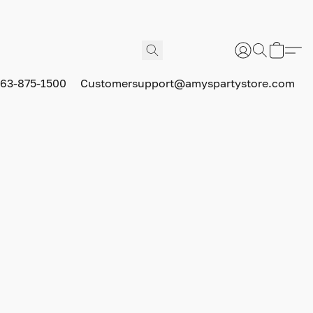
63-875-1500
Customersupport@amyspartystore.com