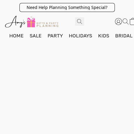
Need Help Planning Something Special?
HOME
SALE
PARTY
HOLIDAYS
KIDS
BRIDAL