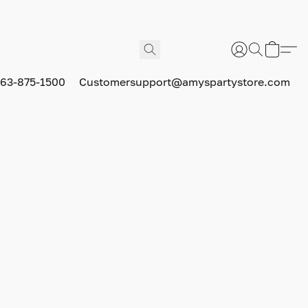
63-875-1500
Customersupport@amyspartystore.com