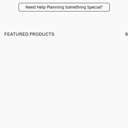
Need Help Planning Something Special?
FEATURED PRODUCTS
8