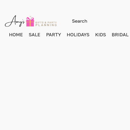
HOME
SALE
PARTY
HOLIDAYS
KIDS
BRIDAL