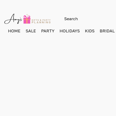
HOME
SALE
PARTY
HOLIDAYS
KIDS
BRIDAL