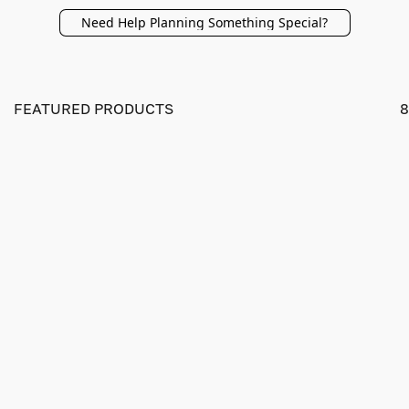
Need Help Planning Something Special?
FEATURED PRODUCTS
8