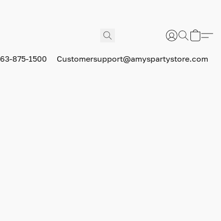
63-875-1500
Customersupport@amyspartystore.com