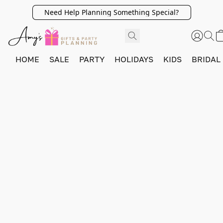
Need Help Planning Something Special?
HOME
SALE
PARTY
HOLIDAYS
KIDS
BRIDAL