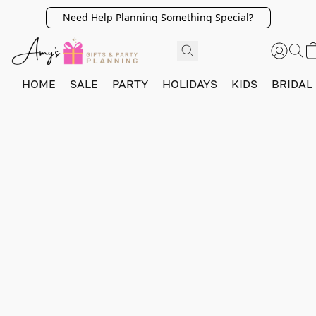
Need Help Planning Something Special?
HOME
SALE
PARTY
HOLIDAYS
KIDS
BRIDAL