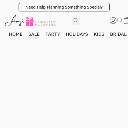
Need Help Planning Something Special?
HOME
SALE
PARTY
HOLIDAYS
KIDS
BRIDAL