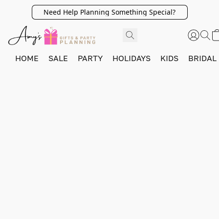
Need Help Planning Something Special?
HOME
SALE
PARTY
HOLIDAYS
KIDS
BRIDAL