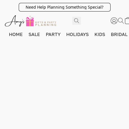
Need Help Planning Something Special?
HOME
SALE
PARTY
HOLIDAYS
KIDS
BRIDAL