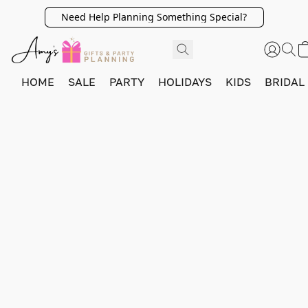
Need Help Planning Something Special?
HOME
SALE
PARTY
HOLIDAYS
KIDS
BRIDAL