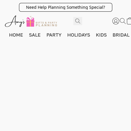
Need Help Planning Something Special?
HOME
SALE
PARTY
HOLIDAYS
KIDS
BRIDAL