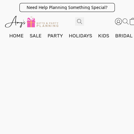
Need Help Planning Something Special?
HOME
SALE
PARTY
HOLIDAYS
KIDS
BRIDAL