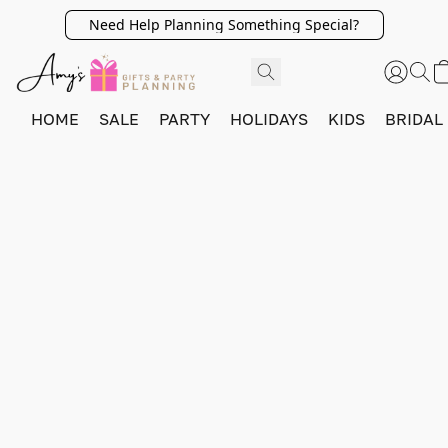
Need Help Planning Something Special?
HOME
SALE
PARTY
HOLIDAYS
KIDS
BRIDAL