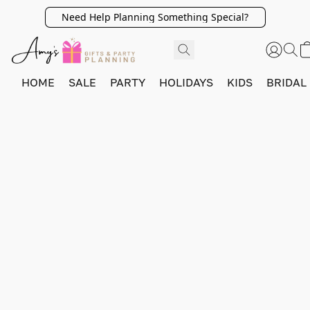
Need Help Planning Something Special?
HOME
SALE
PARTY
HOLIDAYS
KIDS
BRIDAL