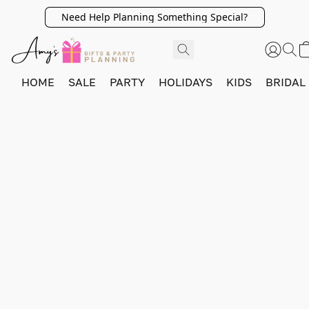
Need Help Planning Something Special?
HOME
SALE
PARTY
HOLIDAYS
KIDS
BRIDAL