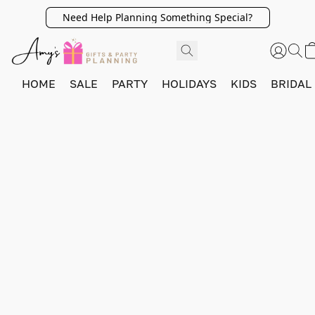
Need Help Planning Something Special?
HOME
SALE
PARTY
HOLIDAYS
KIDS
BRIDAL