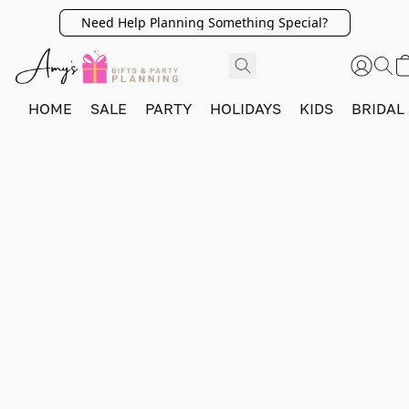
Need Help Planning Something Special?
HOME
SALE
PARTY
HOLIDAYS
KIDS
BRIDAL