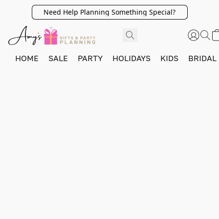
Need Help Planning Something Special?
HOME
SALE
PARTY
HOLIDAYS
KIDS
BRIDAL