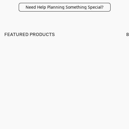
Need Help Planning Something Special?
FEATURED PRODUCTS
8