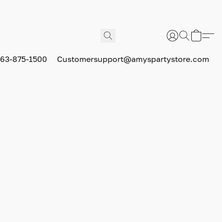
63-875-1500
Customersupport@amyspartystore.com