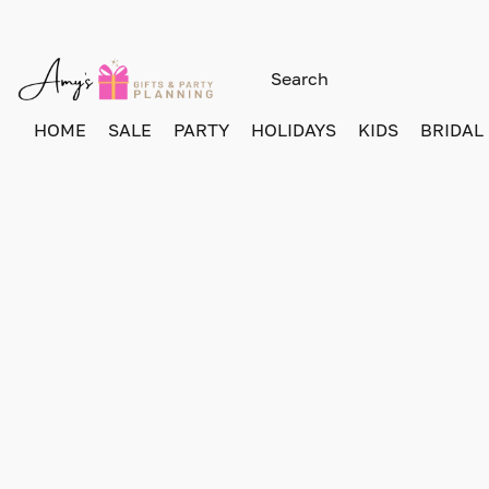
HOME
SALE
PARTY
HOLIDAYS
KIDS
BRIDAL