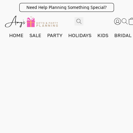
Need Help Planning Something Special?
HOME
SALE
PARTY
HOLIDAYS
KIDS
BRIDAL